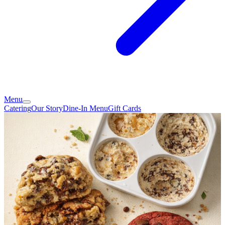
Menu
Catering
Our Story
Dine-In Menu
Gift Cards