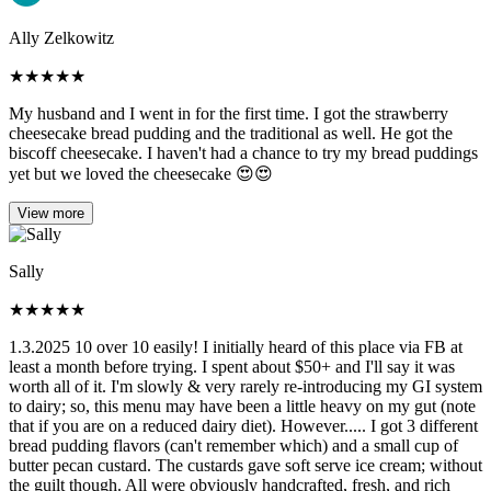
Ally Zelkowitz
★
★
★
★
★
My husband and I went in for the first time. I got the strawberry
cheesecake bread pudding and the traditional as well. He got the
biscoff cheesecake. I haven't had a chance to try my bread puddings
yet but we loved the cheesecake 😍😍
View more
Sally
★
★
★
★
★
1.3.2025 10 over 10 easily! I initially heard of this place via FB at
least a month before trying. I spent about $50+ and I'll say it was
worth all of it. I'm slowly & very rarely re-introducing my GI system
to dairy; so, this menu may have been a little heavy on my gut (note
that if you are on a reduced dairy diet). However..... I got 3 different
bread pudding flavors (can't remember which) and a small cup of
butter pecan custard. The custards gave soft serve ice cream; without
the guilt though. All were obviously handcrafted, fresh, and rich