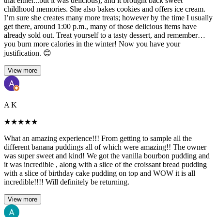
that either...but it was delicious), and it brought back sweet
childhood memories. She also bakes cookies and offers ice cream.
I’m sure she creates many more treats; however by the time I usually
get there, around 1:00 p.m., many of those delicious items have
already sold out. Treat yourself to a tasty dessert, and remember…
you burn more calories in the winter! Now you have your
justification. 😊
View more
A K
★
★
★
★
★
What an amazing experience!!! From getting to sample all the
different banana puddings all of which were amazing!! The owner
was super sweet and kind! We got the vanilla bourbon pudding and
it was incredible , along with a slice of the croissant bread pudding
with a slice of birthday cake pudding on top and WOW it is all
incredible!!!! Will definitely be returning.
View more