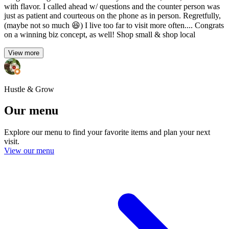
with flavor. I called ahead w/ questions and the counter person was
just as patient and courteous on the phone as in person. Regretfully,
(maybe not so much 😆) I live too far to visit more often.... Congrats
on a winning biz concept, as well! Shop small & shop local
View more
Hustle & Grow
Our menu
Explore our menu to find your favorite items and plan your next
visit.
View our menu