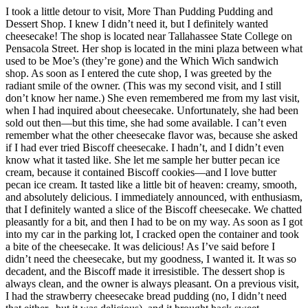
I took a little detour to visit, More Than Pudding Pudding and
Dessert Shop. I knew I didn’t need it, but I definitely wanted
cheesecake! The shop is located near Tallahassee State College on
Pensacola Street. Her shop is located in the mini plaza between what
used to be Moe’s (they’re gone) and the Which Wich sandwich
shop. As soon as I entered the cute shop, I was greeted by the
radiant smile of the owner. (This was my second visit, and I still
don’t know her name.) She even remembered me from my last visit,
when I had inquired about cheesecake. Unfortunately, she had been
sold out then—but this time, she had some available. I can’t even
remember what the other cheesecake flavor was, because she asked
if I had ever tried Biscoff cheesecake. I hadn’t, and I didn’t even
know what it tasted like. She let me sample her butter pecan ice
cream, because it contained Biscoff cookies—and I love butter
pecan ice cream. It tasted like a little bit of heaven: creamy, smooth,
and absolutely delicious. I immediately announced, with enthusiasm,
that I definitely wanted a slice of the Biscoff cheesecake. We chatted
pleasantly for a bit, and then I had to be on my way. As soon as I got
into my car in the parking lot, I cracked open the container and took
a bite of the cheesecake. It was delicious! As I’ve said before I
didn’t need the cheesecake, but my goodness, I wanted it. It was so
decadent, and the Biscoff made it irresistible. The dessert shop is
always clean, and the owner is always pleasant. On a previous visit,
I had the strawberry cheesecake bread pudding (no, I didn’t need