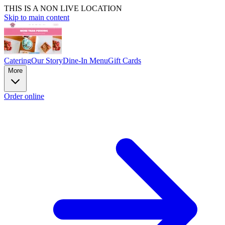
THIS IS A NON LIVE LOCATION
Skip to main content
Catering
Our Story
Dine-In Menu
Gift Cards
More
Order online