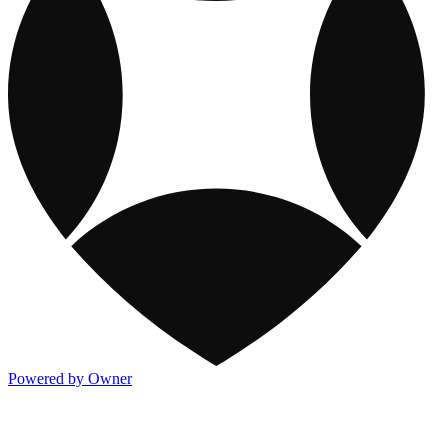
Powered by Owner