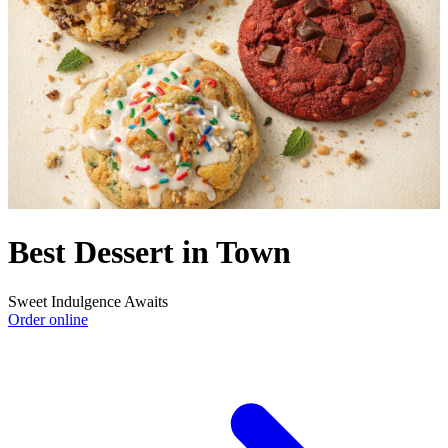
Best Dessert in Town
Sweet Indulgence Awaits
Order online