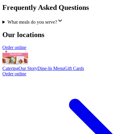
Frequently Asked Questions
What meals do you serve?
Our locations
Order online
Catering
Our Story
Dine-In Menu
Gift Cards
Order online