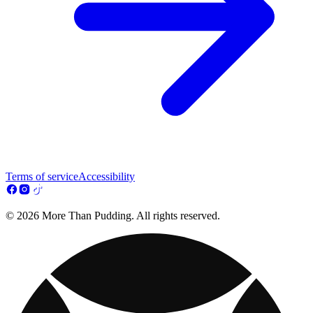
Terms of service
Accessibility
© 2026 More Than Pudding. All rights reserved.