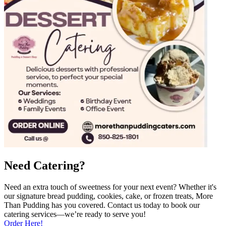
Need Catering?
Need an extra touch of sweetness for your next event? Whether it's
our signature bread pudding, cookies, cake, or frozen treats, More
Than Pudding has you covered. Contact us today to book our
catering services—we’re ready to serve you!
Order Here!