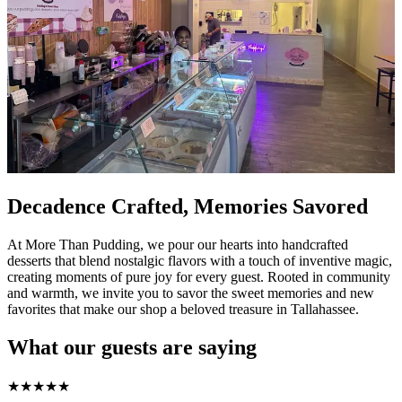
Decadence Crafted, Memories Savored
At More Than Pudding, we pour our hearts into handcrafted
desserts that blend nostalgic flavors with a touch of inventive magic,
creating moments of pure joy for every guest. Rooted in community
and warmth, we invite you to savor the sweet memories and new
favorites that make our shop a beloved treasure in Tallahassee.
What our guests are saying
★
★
★
★
★