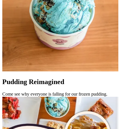
Pudding Reimagined
Come see why everyone is falling for our frozen pudding.