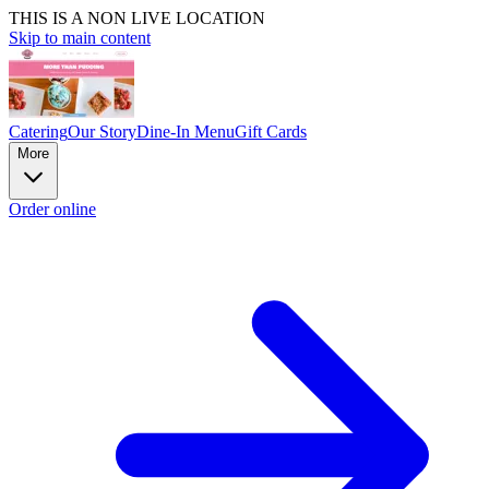
THIS IS A NON LIVE LOCATION
Skip to main content
Catering
Our Story
Dine-In Menu
Gift Cards
More
Order online