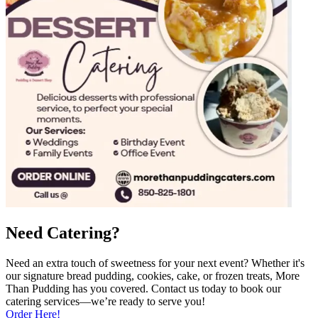
Need Catering?
Need an extra touch of sweetness for your next event? Whether it's
our signature bread pudding, cookies, cake, or frozen treats, More
Than Pudding has you covered. Contact us today to book our
catering services—we’re ready to serve you!
Order Here!