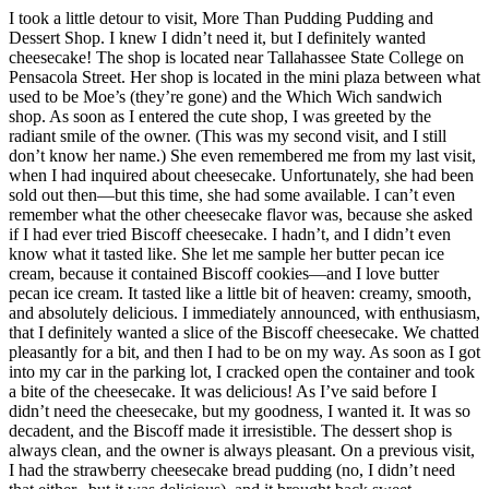
I took a little detour to visit, More Than Pudding Pudding and
Dessert Shop. I knew I didn’t need it, but I definitely wanted
cheesecake! The shop is located near Tallahassee State College on
Pensacola Street. Her shop is located in the mini plaza between what
used to be Moe’s (they’re gone) and the Which Wich sandwich
shop. As soon as I entered the cute shop, I was greeted by the
radiant smile of the owner. (This was my second visit, and I still
don’t know her name.) She even remembered me from my last visit,
when I had inquired about cheesecake. Unfortunately, she had been
sold out then—but this time, she had some available. I can’t even
remember what the other cheesecake flavor was, because she asked
if I had ever tried Biscoff cheesecake. I hadn’t, and I didn’t even
know what it tasted like. She let me sample her butter pecan ice
cream, because it contained Biscoff cookies—and I love butter
pecan ice cream. It tasted like a little bit of heaven: creamy, smooth,
and absolutely delicious. I immediately announced, with enthusiasm,
that I definitely wanted a slice of the Biscoff cheesecake. We chatted
pleasantly for a bit, and then I had to be on my way. As soon as I got
into my car in the parking lot, I cracked open the container and took
a bite of the cheesecake. It was delicious! As I’ve said before I
didn’t need the cheesecake, but my goodness, I wanted it. It was so
decadent, and the Biscoff made it irresistible. The dessert shop is
always clean, and the owner is always pleasant. On a previous visit,
I had the strawberry cheesecake bread pudding (no, I didn’t need