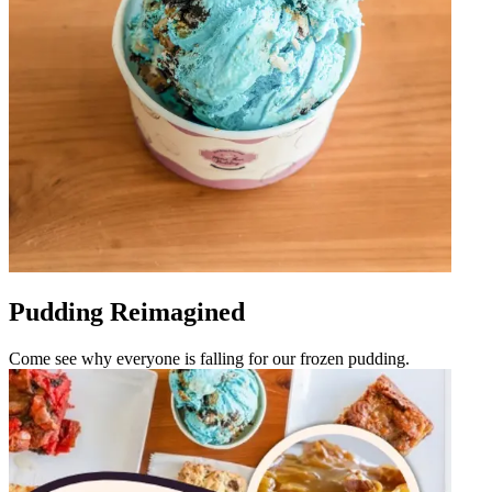
Pudding Reimagined
Come see why everyone is falling for our frozen pudding.