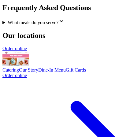
Frequently Asked Questions
What meals do you serve?
Our locations
Order online
Catering
Our Story
Dine-In Menu
Gift Cards
Order online