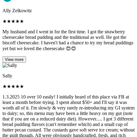
Ally Zelkowitz
★
★
★
★
★
My husband and I went in for the first time. I got the strawberry
cheesecake bread pudding and the traditional as well. He got the
biscoff cheesecake. I haven't had a chance to try my bread puddings
yet but we loved the cheesecake 😍😍
View more
Sally
★
★
★
★
★
1.3.2025 10 over 10 easily! I initially heard of this place via FB at
least a month before trying. I spent about $50+ and I'll say it was
worth all of it. I'm slowly & very rarely re-introducing my GI system
to dairy; so, this menu may have been a little heavy on my gut (note
that if you are on a reduced dairy diet). However..... I got 3 different
bread pudding flavors (can't remember which) and a small cup of
butter pecan custard. The custards gave soft serve ice cream; without
the guilt though. All were obviously handcrafted, fresh, and rich