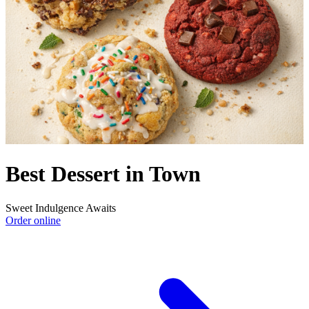
Best Dessert in Town
Sweet Indulgence Awaits
Order online