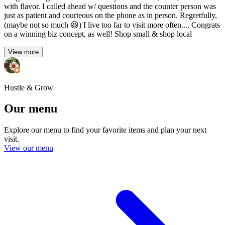
with flavor. I called ahead w/ questions and the counter person was
just as patient and courteous on the phone as in person. Regretfully,
(maybe not so much 😆) I live too far to visit more often.... Congrats
on a winning biz concept, as well! Shop small & shop local
View more
Hustle & Grow
Our menu
Explore our menu to find your favorite items and plan your next
visit.
View our menu