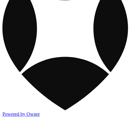
Powered by Owner