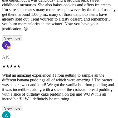
that either...but it was delicious), and it brought back sweet
childhood memories. She also bakes cookies and offers ice cream.
I’m sure she creates many more treats; however by the time I usually
get there, around 1:00 p.m., many of those delicious items have
already sold out. Treat yourself to a tasty dessert, and remember…
you burn more calories in the winter! Now you have your
justification. 😊
View more
A K
★
★
★
★
★
What an amazing experience!!! From getting to sample all the
different banana puddings all of which were amazing!! The owner
was super sweet and kind! We got the vanilla bourbon pudding and
it was incredible , along with a slice of the croissant bread pudding
with a slice of birthday cake pudding on top and WOW it is all
incredible!!!! Will definitely be returning.
View more