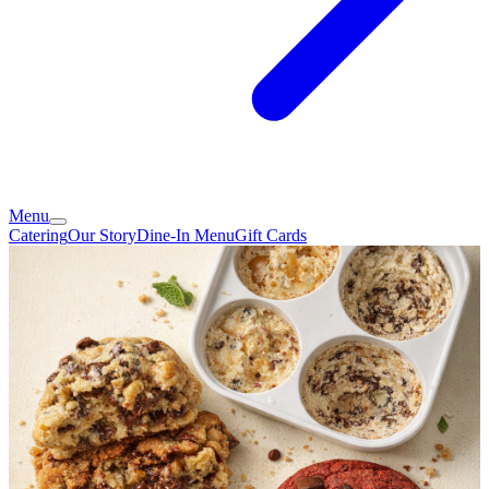
Menu
Catering
Our Story
Dine-In Menu
Gift Cards