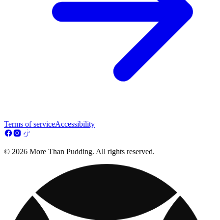
Terms of service
Accessibility
© 2026 More Than Pudding. All rights reserved.