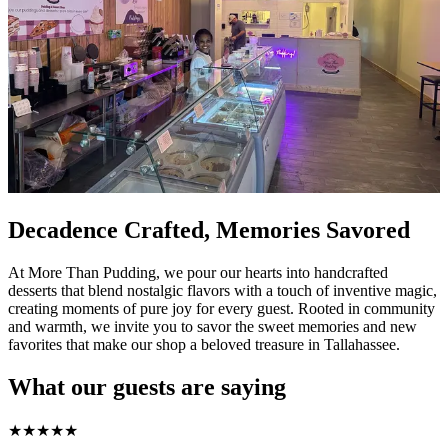
Decadence Crafted, Memories Savored
At More Than Pudding, we pour our hearts into handcrafted
desserts that blend nostalgic flavors with a touch of inventive magic,
creating moments of pure joy for every guest. Rooted in community
and warmth, we invite you to savor the sweet memories and new
favorites that make our shop a beloved treasure in Tallahassee.
What our guests are saying
★
★
★
★
★